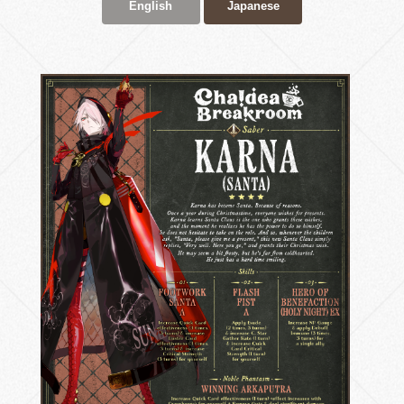
English
Japanese