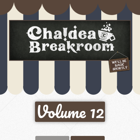
Volume 12