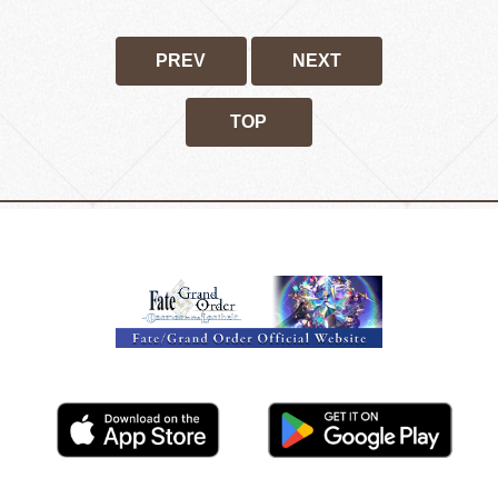
PREV
NEXT
TOP