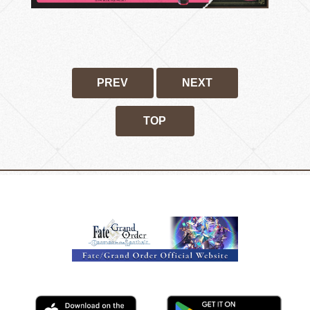
PREV
NEXT
TOP