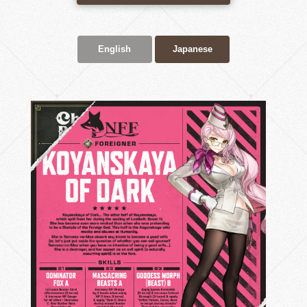
English
Japanese