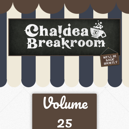
Volume
25