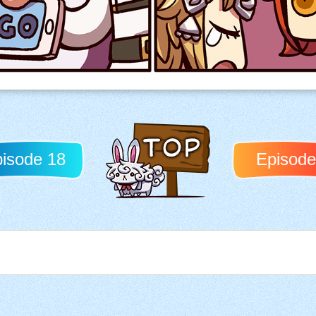
isode 18
Episode
Back to TOP