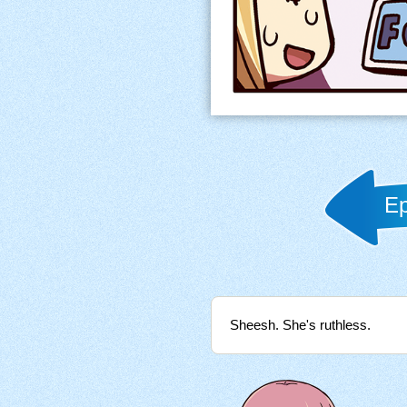
Ep
Sheesh. She's ruthless.