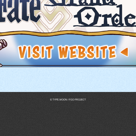
© TYPE-MOON / FGO PROJECT