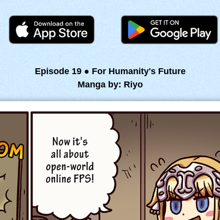
Episode 19 ● For Humanity's Future
Manga by: Riyo