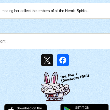
 making her collect the embers of all the Heroic Spirits...
ght...