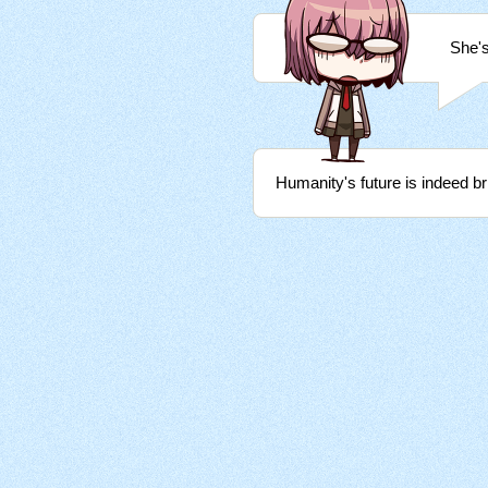
She's
Humanity's future is indeed bri