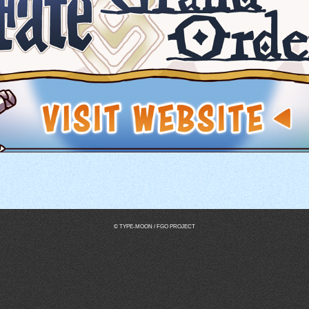
© TYPE-MOON / FGO PROJECT