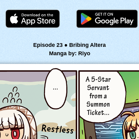
Episode 23 ● Bribing Altera
Manga by: Riyo