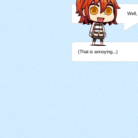
Well,
(That is annoying...)