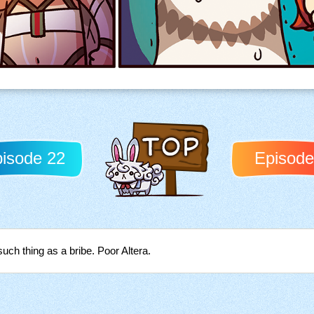
isode 22
Episode
Back to TOP
such thing as a bribe. Poor Altera.