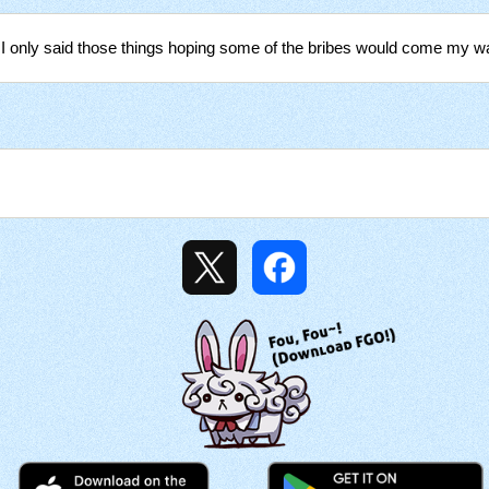
 I only said those things hoping some of the bribes would come my w