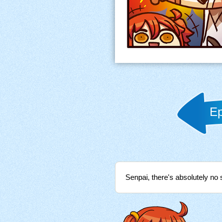
Ep
Senpai, there's absolutely no 