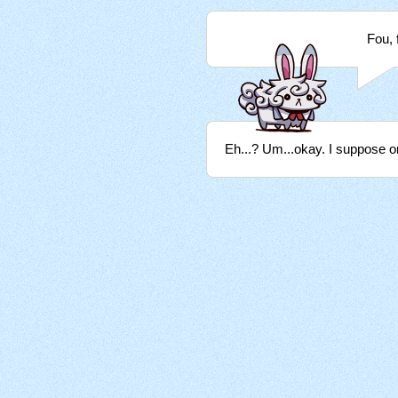
Fou, 
Eh...? Um...okay. I suppose on