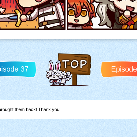
isode 37
Episode
Back to TOP
 brought them back! Thank you!