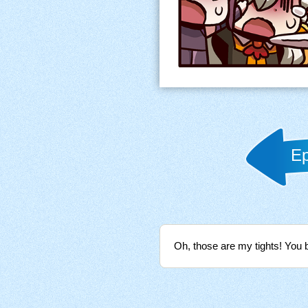
Ep
Oh, those are my tights! You