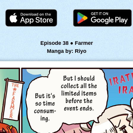
Episode 38 ● Farmer
Manga by: Riyo