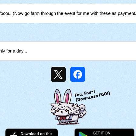
fooou! (Now go farm through the event for me with these as payment.
ly for a day...