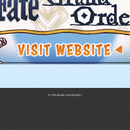
© TYPE-MOON / FGO PROJECT