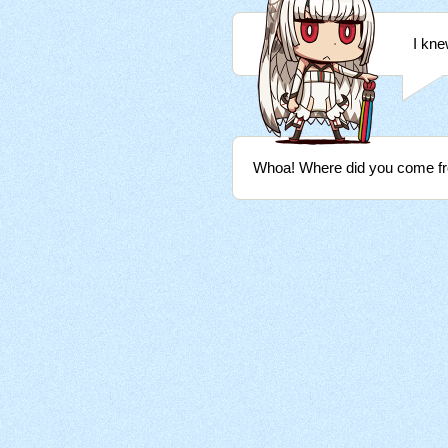
I kne
Whoa! Where did you come f