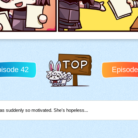
isode 42
Episode
Back to TOP
was suddenly so motivated. She's hopeless...