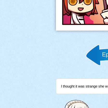
Ep
I thought it was strange she 