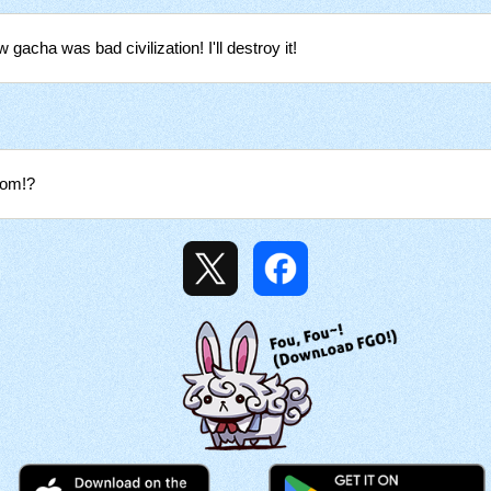
w gacha was bad civilization! I'll destroy it!
rom!?