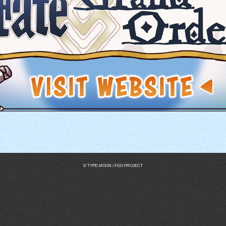
© TYPE-MOON / FGO PROJECT