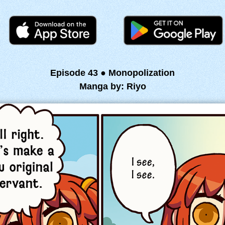
Episode 43 ● Monopolization
Manga by: Riyo