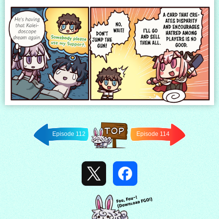
Episode 112
Episode 114
Back to
TOP