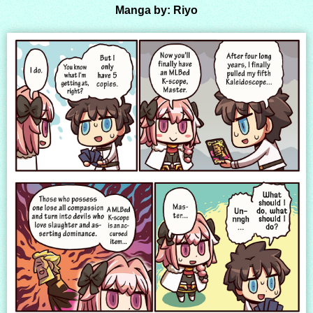
Manga by: Riyo