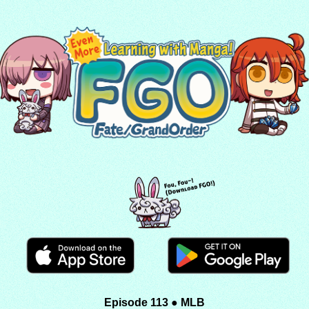
Episode 113 ● MLB