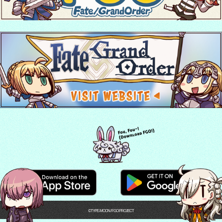
©TYPE-MOON / FGO PROJECT