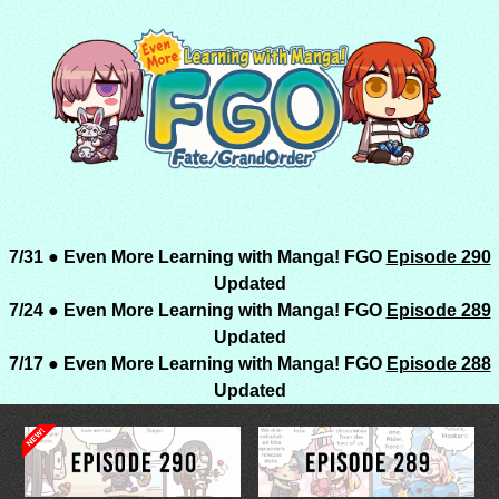
7/31 ● Even More Learning with Manga! FGO
Episode 290
Updated
7/24 ● Even More Learning with Manga! FGO
Episode 289
Updated
7/17 ● Even More Learning with Manga! FGO
Episode 288
Updated