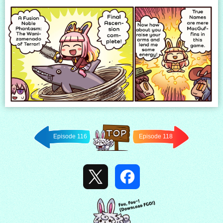
Episode 116
Episode 118
Back to
TOP