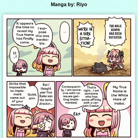
Manga by: Riyo