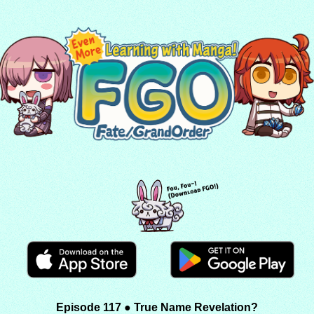
Episode 117 ● True Name Revelation?