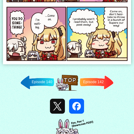
Episode 140
Episode 142
Back to
TOP