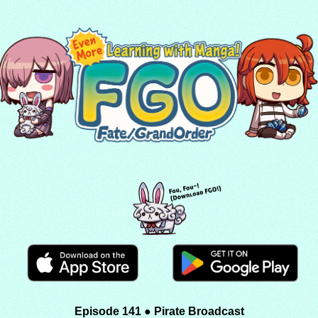
Episode 141 ● Pirate Broadcast