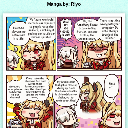
Manga by: Riyo