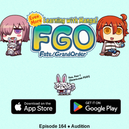
Episode 164 ● Audition