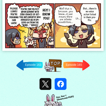
Episode 163
Episode 165
Back to
TOP