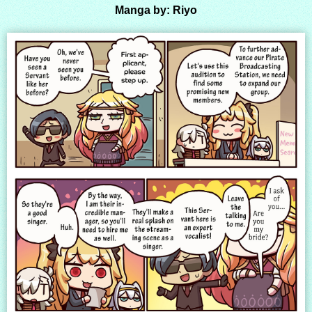
Manga by: Riyo