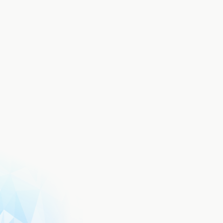
Terms of Use
Privacy Policy
FAQ
Aniplex of America