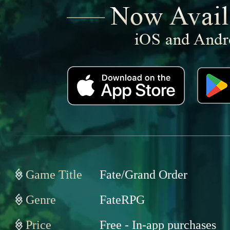
Game Title
Fate/Grand Order
Genre
FateRPG
Price
Free - In-app purchases