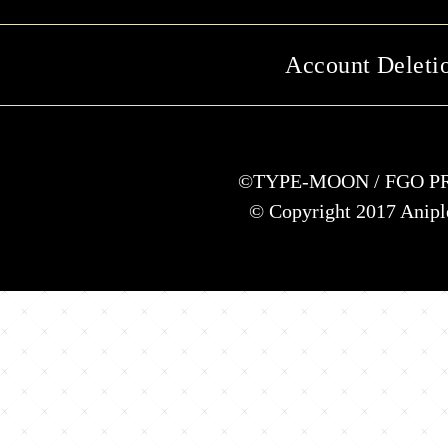
Account Deleti
©TYPE-MOON / FGO P
© Copyright 2017 Anipl