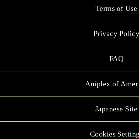
Terms of Use
Privacy Polic
FAQ
Aniplex of Amer
Japanese Site
Cookies Settin