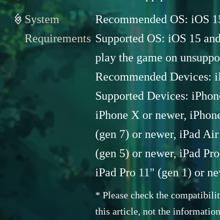
System
Recommended OS: iOS 15 
Requirements
Supported OS: iOS 15 and l
play the game on unsuppo
Recommended Devices: i
Supported Devices: iPhone
iPhone X or newer, iPhone
(gen 7) or newer, iPad Air
(gen 5) or newer, iPad Pro
iPad Pro 11" (gen 1) or n
* Please check the compatibil
this article, not the informatio