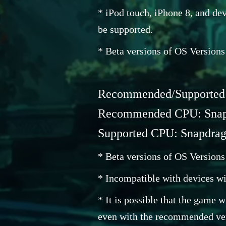
* iPod touch, iPhone 8, and dev
be supported.
* Beta versions of OS Versions
Recommended/Supported O
Recommended CPU: Snapd
Supported CPU: Snapdrago
* Beta versions of OS Versions
* Incompatible with devices wi
* It is possible that the game 
even with the recommended ver