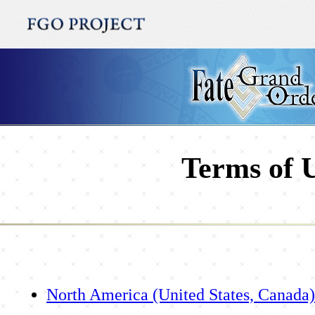
Terms of 
North America (United States, Canada)