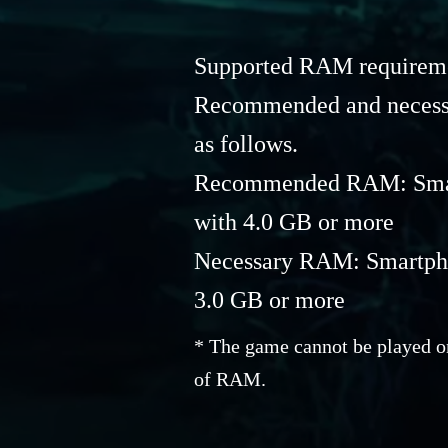
Supported RAM requiremen
Recommended and necess
as follows.
Recommended RAM: Smart
with 4.0 GB or more
Necessary RAM: Smartphon
3.0 GB or more
* The game cannot be played on
of RAM.