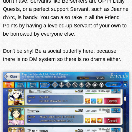
don't have. Servants like Berserkers are OP in Daily
Quests, or a perfect support Servant, such as Jeanne
d'Arc, is handy. You can also rake in all the Friend
Points by having a leveled-up Servant of your own to
be borrowed by everyone else.
Don't be shy! Be a social butterfly here, because
there is no DM system so there is no drama either.