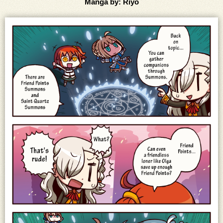
Manga by: Riyo