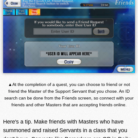
▲At the completion of a quest, you can choose to friend or not
friend the Master of the Support Servant that you chose. An ID
search can be done from the Friends screen, so connect with your
friends and other Masters that are accepting friends online.
Here's a tip. Make friends with Masters who have
summoned and raised Servants in a class that you