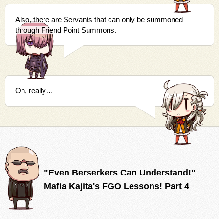
Also, there are Servants that can only be summoned
through Friend Point Summons.
Oh, really…
"Even Berserkers Can Understand!"
Mafia Kajita's FGO Lessons! Part 4