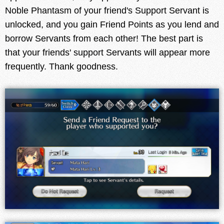
Noble Phantasm of your friend's Support Servant is
unlocked, and you gain Friend Points as you lend and
borrow Servants from each other! The best part is
that your friends' support Servants will appear more
frequently. Thank goodness.