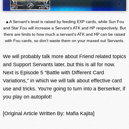
▲A Servant's level is raised by feeding EXP cards, while Sun Fou
and Star Fou will increase a Servant's ATK and HP respectively. But
there are limits to how much a servant's ATK and HP can be raised
with Fou cards, so don't waste them on your maxed out Servants.
We will probably talk more about Friend related topics
and Support Servants later, but this is all for now.
Next is Episode 5 “Battle with Different Card
Variations,” in which we will talk about effective card
use and tricks. You're going to turn into a Berserker, if
you play on autopilot!
[Original Article Written By: Mafia Kajita]