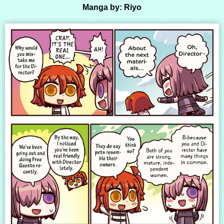
Manga by: Riyo