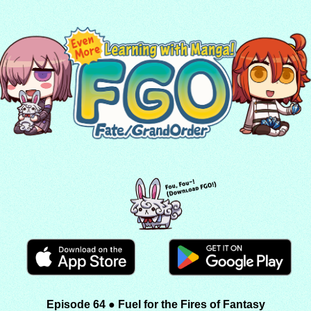
Episode 64 ● Fuel for the Fires of Fantasy