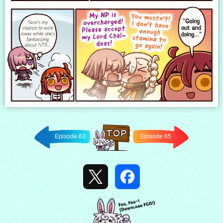
Episode 63
Episode 65
Back to
TOP