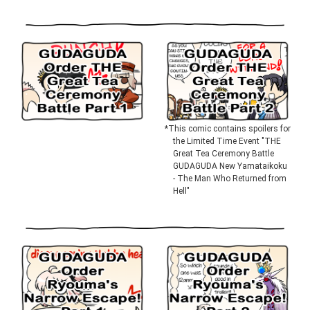
*This comic contains spoilers for
the Limited Time Event "THE
Great Tea Ceremony Battle
GUDAGUDA New Yamataikoku
- The Man Who Returned from
Hell"