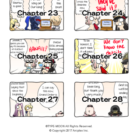
©TYPE-MOON All Rights Reserved.
© Copyright 2017 Aniplex Inc.