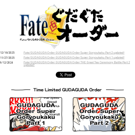
Fate/GUDAGUDA Order GUDAGUDA Order Super Goryoukaku Part 2 updated!
12/16/2025
Fate/GUDAGUDA Order GUDAGUDA Order Super Goryoukaku Part 1 updated!
11/27/2025
Fate/GUDAGUDA Order GUDAGUDA Order THE Great Tea Ceremony Battle Part 2
9/12/2024
updated!